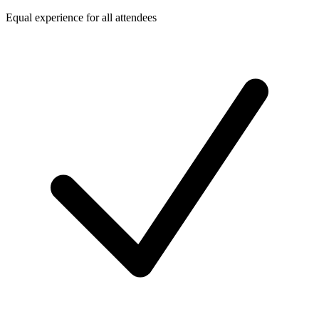
Equal experience for all attendees