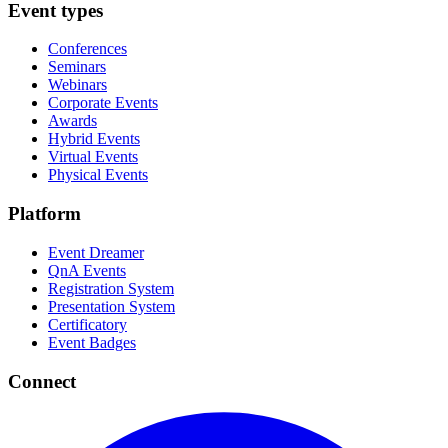
Event types
Conferences
Seminars
Webinars
Corporate Events
Awards
Hybrid Events
Virtual Events
Physical Events
Platform
Event Dreamer
QnA Events
Registration System
Presentation System
Certificatory
Event Badges
Connect