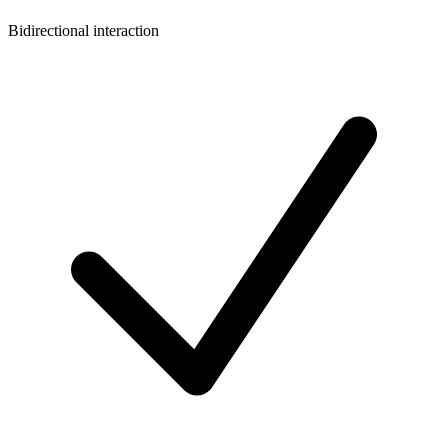
Bidirectional interaction