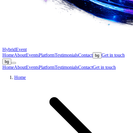
Hybrid
Event
Home
About
Events
Platform
Testimonials
Contact
Get in touch
bg
bg
Home
About
Events
Platform
Testimonials
Contact
Get in touch
Home