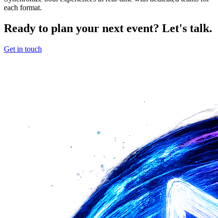
each format.
Ready to plan your next event? Let's talk.
Get in touch