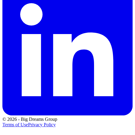
©
2026
-
Big Dreams Group
Terms of Use
Privacy Policy