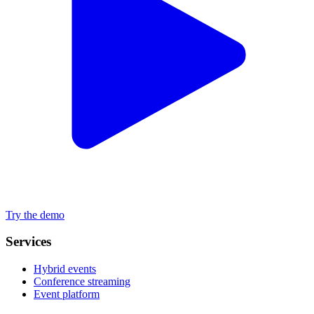
Try the demo
Services
Hybrid events
Conference streaming
Event platform