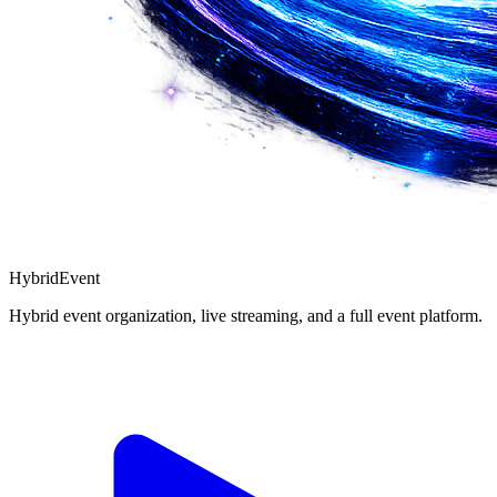
Hybrid
Event
Hybrid event organization, live streaming, and a full event platform.