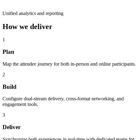
Unified analytics and reporting
How we deliver
1
Plan
Map the attendee journey for both in-person and online participants.
2
Build
Configure dual-stream delivery, cross-format networking, and
engagement tools.
3
Deliver
Synchronize both experiences in real-time with dedicated teams for