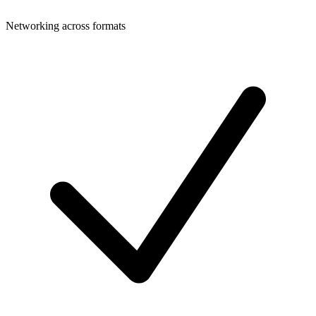
Networking across formats