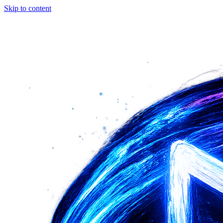
Skip to content