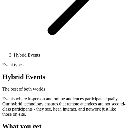
Hybrid Events
Event types
Hybrid Events
The best of both worlds
Events where in-person and online audiences participate equally.
Our hybrid technology ensures that remote attendees are not second-
class participants - they see, hear, interact, and network just like
those on-site.
What you get