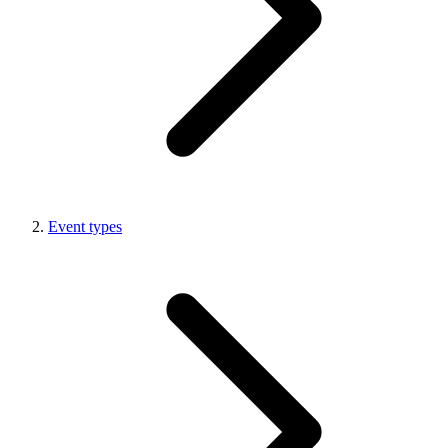
Event types