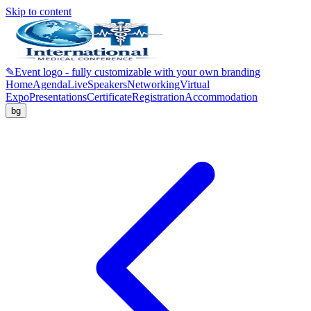
Skip to content
✎
Event logo - fully customizable with your own branding
Home
Agenda
Live
Speakers
Networking
Virtual
Expo
Presentations
Certificate
Registration
Accommodation
bg