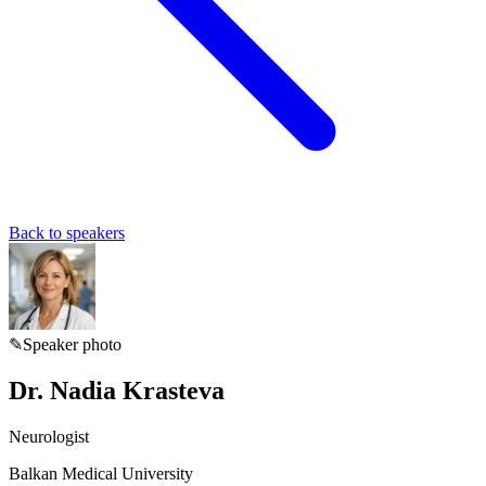
Back to speakers
✎
Speaker photo
Dr. Nadia Krasteva
Neurologist
Balkan Medical University