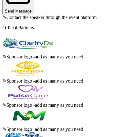
Send Message
✎
Contact the speaker through the event platform
Official Partners
✎
Sponsor logo -add as many as you need
✎
Sponsor logo -add as many as you need
✎
Sponsor logo -add as many as you need
✎
Sponsor logo -add as many as you need