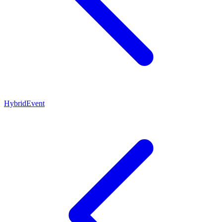
HybridEvent