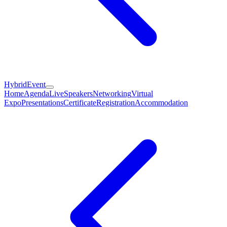
HybridEvent
Home
Agenda
Live
Speakers
Networking
Virtual
Expo
Presentations
Certificate
Registration
Accommodation