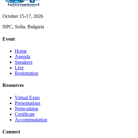
October 15-17, 2026
NPC, Sofia, Bulgaria
Event
Home
Agenda
Speakers
Live
Registration
Resources
Virtual Expo
Presentations
Networking
Certificate
Accommodation
Connect