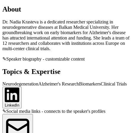
About
Dr. Nadia Krasteva is a dedicated researcher specializing in
neurodegenerative diseases at Balkan Medical University. Her
groundbreaking work on early biomarkers for Alzheimer's disease
has attracted international attention and funding. She leads a team of
12 researchers and collaborates with institutions across Europe on
multi-center clinical trials.
✎
Speaker biography - customizable content
Topics & Expertise
Neurodegeneration
Alzheimer's Research
Biomarkers
Clinical Trials
LinkedIn
✎
Social media links - connects to the speaker's profiles