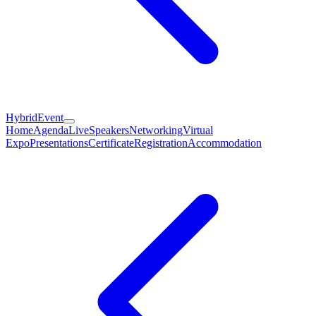
HybridEvent
Home
Agenda
Live
Speakers
Networking
Virtual
Expo
Presentations
Certificate
Registration
Accommodation