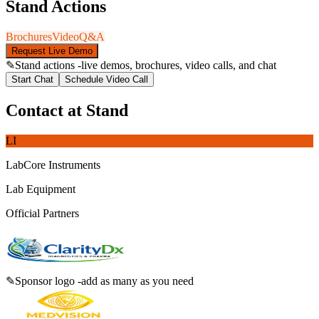
Stand Actions
Brochures
Video
Q&A
Request Live Demo
✎
Stand actions -live demos, brochures, video calls, and chat
Start Chat
Schedule Video Call
Contact at Stand
LI
LabCore Instruments
Lab Equipment
Official Partners
✎
Sponsor logo -add as many as you need