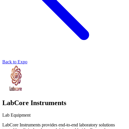
Back to Expo
LabCore Instruments
Lab Equipment
LabCore Instruments provides end-to-end laboratory solutions