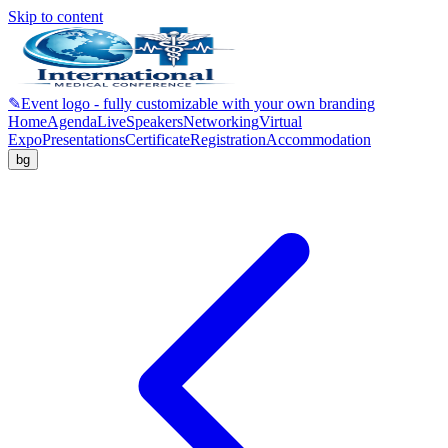
Skip to content
✎
Event logo - fully customizable with your own branding
Home
Agenda
Live
Speakers
Networking
Virtual
Expo
Presentations
Certificate
Registration
Accommodation
bg