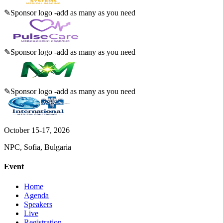
✎
Sponsor logo -add as many as you need
✎
Sponsor logo -add as many as you need
✎
Sponsor logo -add as many as you need
October 15-17, 2026
NPC, Sofia, Bulgaria
Event
Home
Agenda
Speakers
Live
Registration