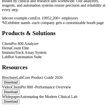
trusted by clinical and research labs worldwide. Our analyzers,
reagents, and automation systems ensure precision and reliability at
every step.
labcore.example.com
Est. 1995
2,200+ employees
✎
Exhibitor stands -each company gets a customizable booth page
Products & Solutions
ChemPro 800 Analyzer
HemaCount Elite
ImmunoTrack Assay System
LabBot Automation Suite
Resources
Brochure
LabCore Product Guide 2026
Download
Video
ChemPro 800 -Performance Overview
Download
Whitepaper
Automating the Modern Clinical Lab
Download