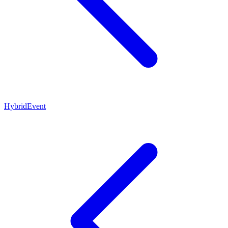
HybridEvent